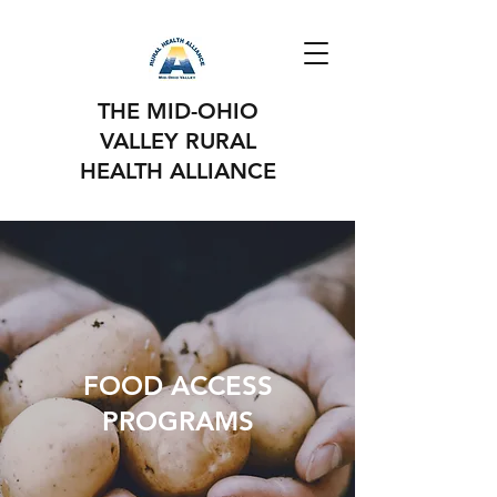
THE MID-OHIO
VALLEY RURAL
HEALTH ALLIANCE
FOOD ACCESS
PROGRAMS