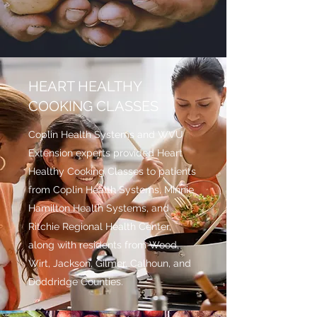
HEART HEALTHY
COOKING CLASSES
Coplin Health Systems and WVU
Extension experts provided Heart
Healthy Cooking Classes to patients
from Coplin Health Systems, Minnie
Hamilton Health Systems, and
Ritchie Regional Health Center,
along with residents from Wood,
Wirt, Jackson, Gilmer, Calhoun, and
Doddridge Counties.