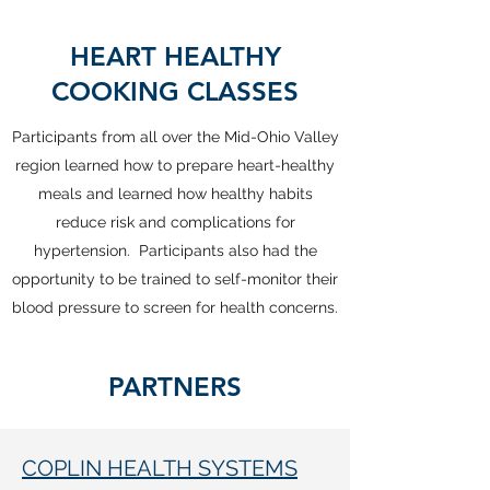
HEART HEALTHY
COOKING CLASSES
Participants from all over the Mid-Ohio Valley
region learned how to prepare heart-healthy
meals and learned how healthy habits
reduce risk and complications for
hypertension. Participants also had the
opportunity to be trained to self-monitor their
blood pressure to screen for health concerns.
PARTNERS
COPLIN HEALTH SYSTEMS