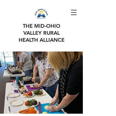
THE MID-OHIO
VALLEY RURAL
HEALTH ALLIANCE