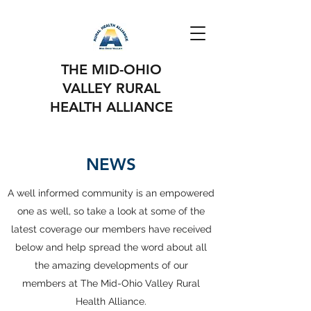
THE MID-OHIO
VALLEY RURAL
HEALTH ALLIANCE
NEWS
A well informed community is an empowered
one as well, so take a look at some of the
latest coverage our members have received
below and help spread the word about all
the amazing developments of our
members at The Mid-Ohio Valley Rural
Health Alliance.