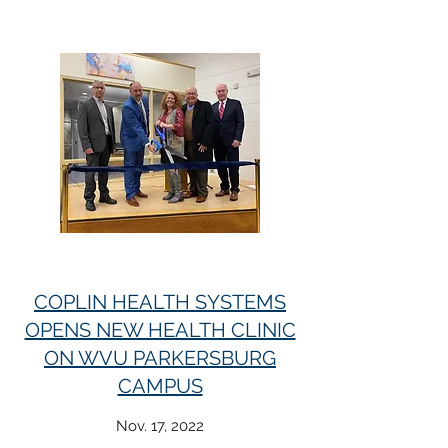
COPLIN HEALTH SYSTEMS
OPENS NEW HEALTH CLINIC
ON WVU PARKERSBURG
CAMPUS
Nov. 17, 2022