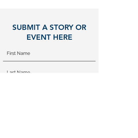
SUBMIT A STORY OR
EVENT HERE