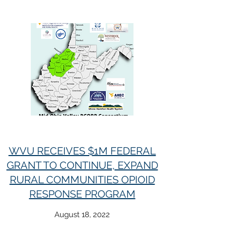
WVU RECEIVES $1M FEDERAL
GRANT TO CONTINUE, EXPAND
RURAL COMMUNITIES OPIOID
RESPONSE PROGRAM
August 18, 2022