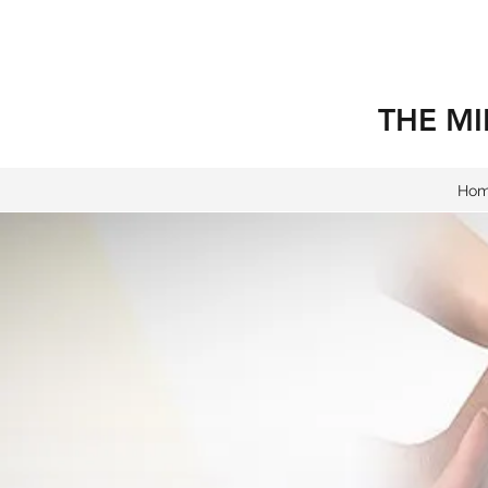
THE MI
Ho