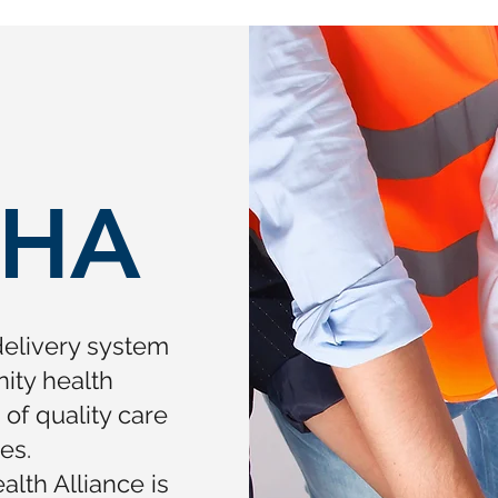
HA
delivery system
ity health
f quality care
es.
lth Alliance is