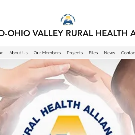
D-OHIO VALLEY RURAL HEALTH 
me
About Us
Our Members
Projects
Files
News
Contac