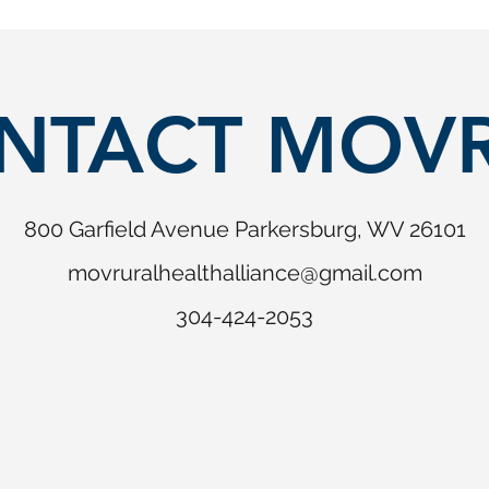
NTACT MOV
800 Garfield Avenue Parkersburg, WV 26101
movruralhealthalliance@gmail.com
304-424-2053