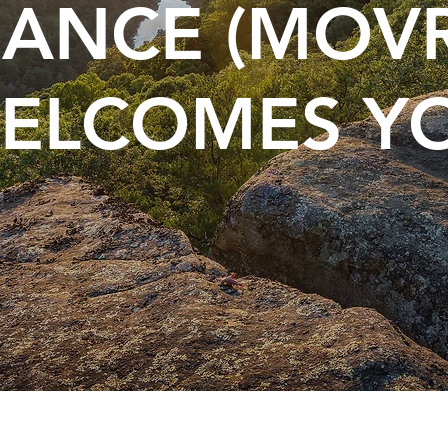
IANCE (MOV
ELCOMES Y