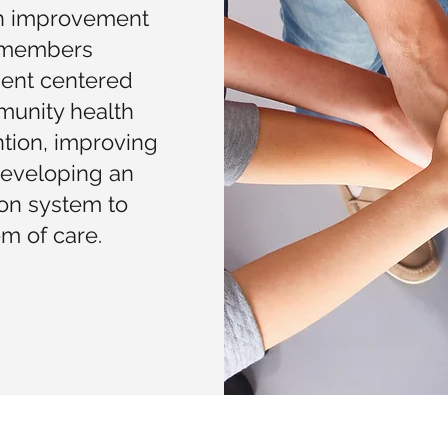
th improvement
e members
ient centered
munity health
tion, improving
developing an
ion system to
m of care.