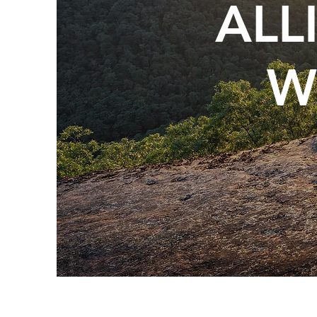
ALL
W