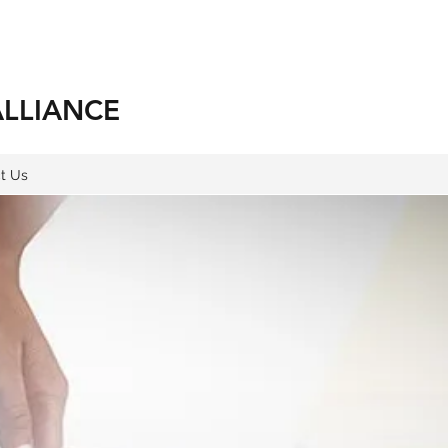
ALLIANCE
t Us