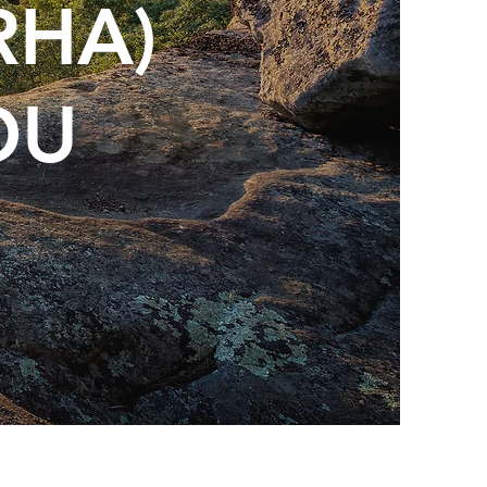
RHA)
OU