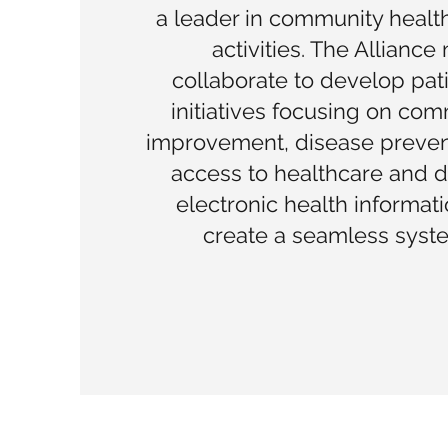
a leader in community heal
activities. The Allianc
collaborate to develop pat
initiatives focusing on com
improvement, disease preven
access to healthcare and 
electronic health informat
create a seamless syste