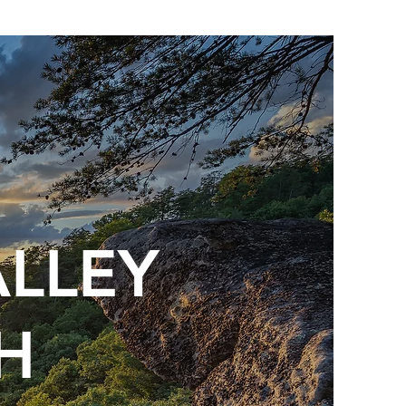
ALLEY
H