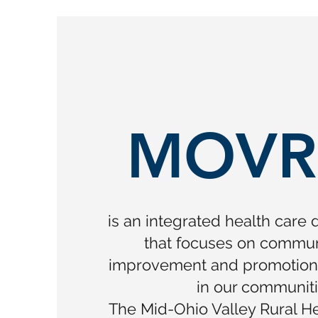
MOVR
is an integrated health care 
that focuses on commun
improvement and promotion o
in our communiti
The Mid-Ohio Valley Rural Hea