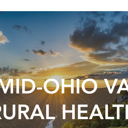
MID-OHIO V
RURAL HEALT